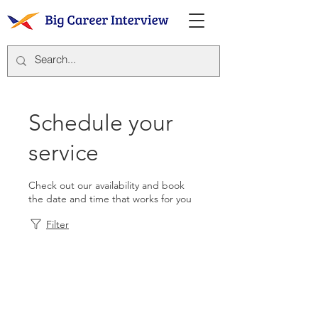
Schedule your
service
Check out our availability and book
the date and time that works for you
Filter